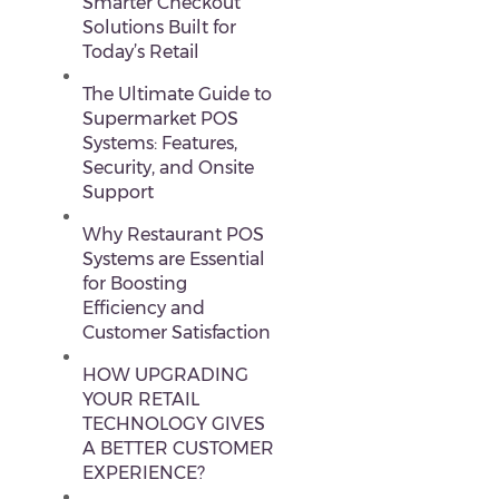
Smarter Checkout
Solutions Built for
Today’s Retail
The Ultimate Guide to
Supermarket POS
Systems: Features,
Security, and Onsite
Support
Why Restaurant POS
Systems are Essential
for Boosting
Efficiency and
Customer Satisfaction
HOW UPGRADING
YOUR RETAIL
TECHNOLOGY GIVES
A BETTER CUSTOMER
EXPERIENCE?