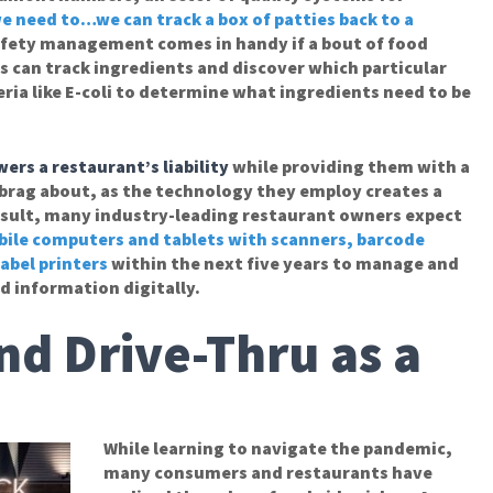
we need to…we can track a box of patties back to a
afety management comes in handy if a bout of food
 can track ingredients and discover which particular
ia like E-coli to determine what ingredients need to be
wers a restaurant’s liability
while providing them with a
 brag about, as the technology they employ creates a
result, many industry-leading restaurant owners expect
ile computers and tablets with scanners, barcode
abel printers
within the next five years to manage and
d information digitally.
nd Drive-Thru as a
While learning to navigate the pandemic,
many consumers and restaurants have