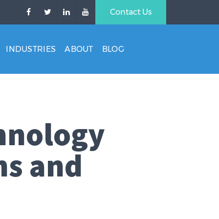
Contact Us
INDUSTRIES
ABOUT
BLOG
hnology
ns and