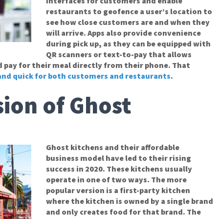
interfaces for customers and enable
restaurants to geofence a user’s location to
see how close customers are and when they
will arrive. Apps also provide convenience
during pick up, as they can be equipped with
QR scanners or text-to-pay that allows
pay for their meal directly from their phone. That
 and quick for both customers and restaurants
.
ion of Ghost
Ghost kitchens and their affordable
business model have led to their rising
success in 2020. These kitchens usually
operate in one of two ways. The more
popular version is a first-party kitchen
where the kitchen is owned by a single brand
and only creates food for that brand. The