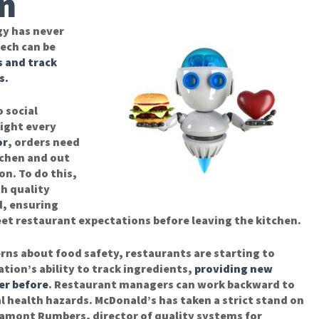
n
y has never
ech can be
s and track
s.
 social
right every
or
, orders need
tchen and out
on. To do this,
h quality
d, ensuring
et restaurant expectations before leaving the kitchen.
rns about food safety, restaurants are starting to
tion’s ability to track ingredients,
providing new
er before
. Restaurant managers can work backward to
l health hazards. McDonald’s has taken a strict stand on
amont Rumbers, director of quality systems for