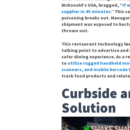
McDonald’s USA, bragged, “
If 
supplier in 45 minutes.”
This s
poisoning breaks out. Managers
shipment was exposed to bacter
thrown out.
This restaurant technology
lo
talking point to advertise and
safer dining experience. As a 
to
utilize rugged handheld mob
scanners, and mobile barcode l
track food products and relate
Curbside a
Solution