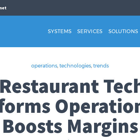
net
SYSTEMS
SERVICES
SOLUTIONS
operations
,
technologies
,
trends
 Restaurant Tec
forms Operatio
Boosts Margins