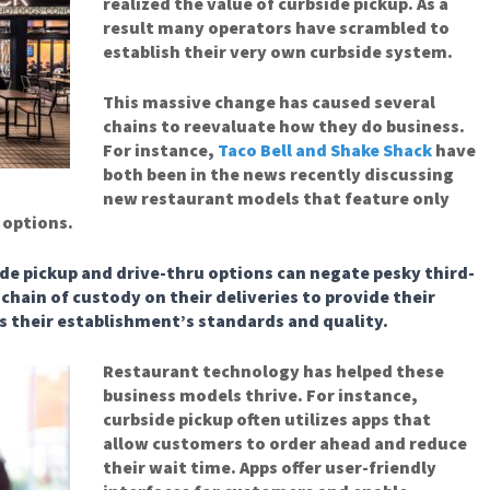
realized the value of curbside pickup. As a
result many operators have scrambled to
establish their very own curbside system.
This massive change has caused several
chains to reevaluate how they do business.
For instance,
Taco Bell and Shake Shack
have
both been in the news recently discussing
new restaurant models that feature only
 options.
de pickup and drive-thru options can negate pesky third-
chain of custody on their deliveries to provide their
s their establishment’s standards and quality.
Restaurant technology has helped these
business models thrive. For instance,
curbside pickup often utilizes apps that
allow customers to order ahead and reduce
their wait time. Apps offer user-friendly