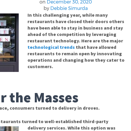
on
December 30, 2020
by
Debbie Simurda
In this challenging year, while many
restaurants have closed their doors others
have been able to stay in business and stay
ahead of the competition by leveraging
restaurant technology. Here are the major
technological trends
that have allowed
restaurants to remain open by innovating
operations and changing how they cater to
customers.
or the Masses
ace, consumers turned to delivery in droves.
taurants turned to well-established third-party
delivery services. While this option was