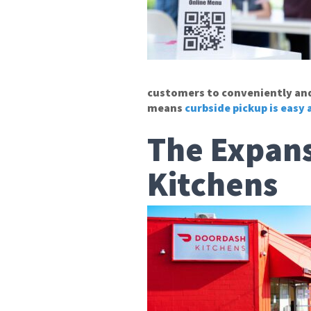
customers to conveniently and 
means
curbside pickup is easy
The Expans
Kitchens