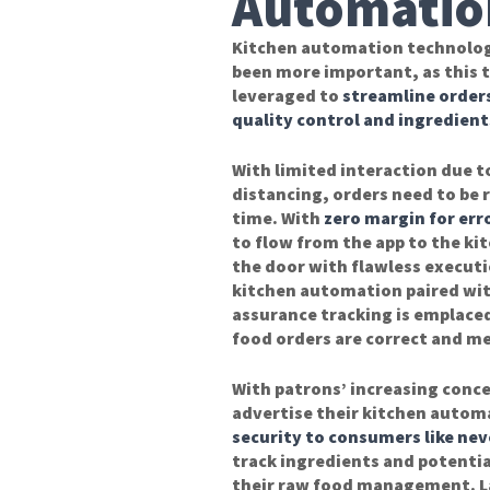
Automatio
Kitchen automation technolog
been more important, as this t
leveraged to
streamline order
quality control and ingredient
With limited interaction due to
distancing, orders need to be 
time. With
zero margin for err
to flow from the app to the ki
the door with flawless executi
kitchen automation paired wit
assurance tracking is emplace
food orders are correct and me
With patrons’ increasing conce
advertise their kitchen automa
security to consumers like nev
track ingredients and potentia
their raw food management. L