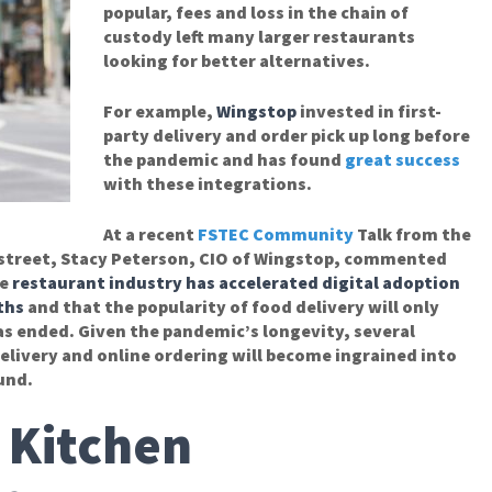
popular, fees and loss in the chain of
custody left many larger restaurants
looking for better alternatives.
For example,
Wingstop
invested in first-
party delivery and order pick up long before
the pandemic and has found
great success
with these integrations.
At a recent
FSTEC Community
Talk from the
nstreet, Stacy Peterson, CIO of Wingstop, commented
e
restaurant industry has accelerated digital adoption
ths
and that the popularity of food delivery will only
as ended. Given the pandemic’s longevity, several
delivery and online ordering will become ingrained into
und.
 Kitchen