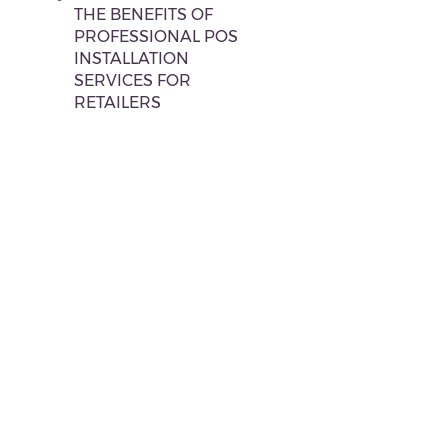
THE BENEFITS OF
PROFESSIONAL POS
INSTALLATION
SERVICES FOR
RETAILERS