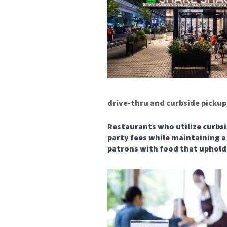
drive-thru and curbside pickup
Restaurants who utilize curbsi
party fees while maintaining a 
patrons with food that uphold