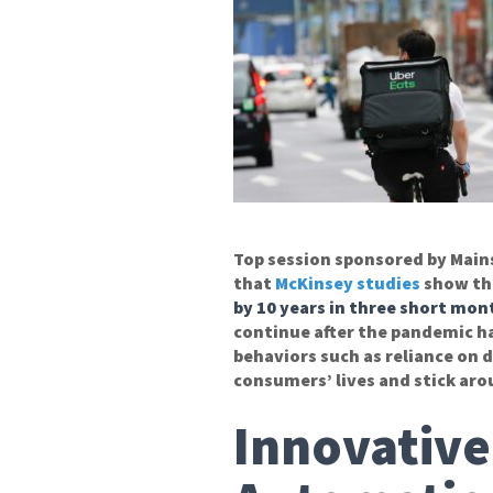
Top session sponsored by Mai
that
McKinsey studies
show th
by 10 years in three short mon
continue after the pandemic h
behaviors such as reliance on 
consumers’ lives and stick aro
Innovative