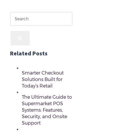
Related Posts
Smarter Checkout
Solutions Built for
Today’s Retail
The Ultimate Guide to
Supermarket POS
Systems: Features,
Security, and Onsite
Support