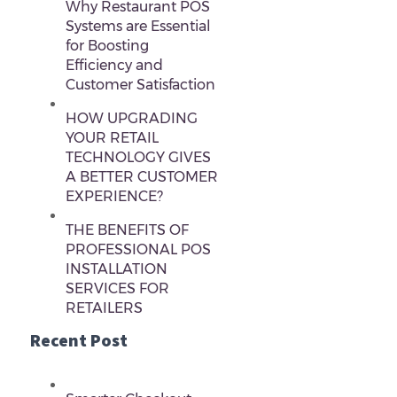
Why Restaurant POS
Systems are Essential
for Boosting
Efficiency and
Customer Satisfaction
HOW UPGRADING
YOUR RETAIL
TECHNOLOGY GIVES
A BETTER CUSTOMER
EXPERIENCE?
THE BENEFITS OF
PROFESSIONAL POS
INSTALLATION
SERVICES FOR
RETAILERS
Recent Post