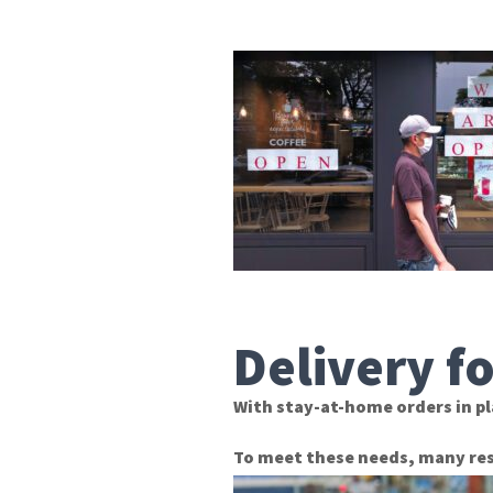
Delivery f
With stay-at-home orders in pl
To meet these needs, many res