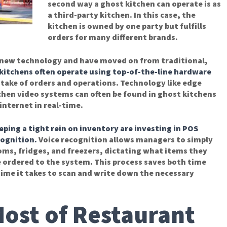
second way a ghost kitchen can operate is as
a third-party kitchen. In this case, the
kitchen is owned by one party but fulfills
orders for many different brands.
n new technology and have moved on from traditional,
kitchens often operate using top-of-the-line hardware
ntake of orders and operations. Technology like edge
hen video systems can often be found in ghost kitchens
internet in real-time.
ing a tight rein on inventory are investing in
POS
cognition.
Voice recognition allows managers to simply
ms, fridges, and freezers, dictating what items they
 ordered to the system. This process saves both time
time it takes to scan and write down the necessary
ost of Restaurant