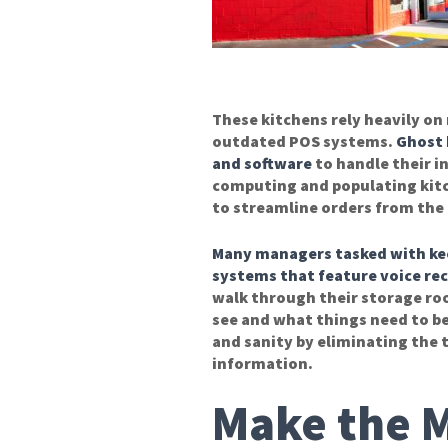
These kitchens rely heavily o
outdated POS systems.
Ghost 
and software
to handle their i
computing and populating kitc
to streamline orders from the 
Many managers tasked with keep
systems that
feature
voice re
walk through their storage roo
see and what things need to be
and sanity by eliminating the 
information.
Make the M