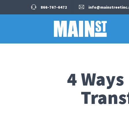
866-767-6472
info@mainstreetinc.
4 Ways
Trans