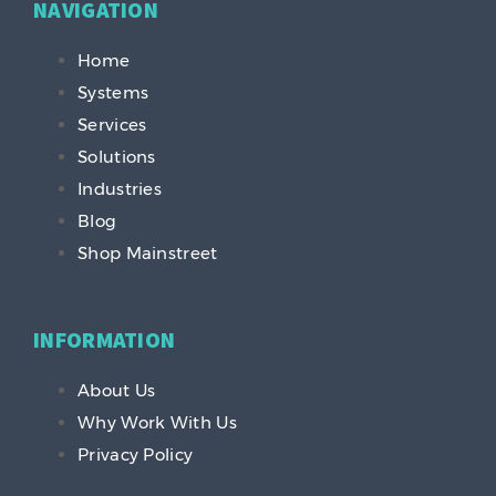
NAVIGATION
Home
Systems
Services
Solutions
Industries
Blog
Shop Mainstreet
INFORMATION
About Us
Why Work With Us
Privacy Policy