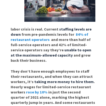
labor crisis is real. Current
staffing levels are
down
from pre-pandemic levels for
84% of
restaurant operators
and more than half of
full-service operators and 42% of limited-
service operators say they’re
unable to open
at the maximum-allowed capacity
and grow
back their business.
They don’t have enough employees to staff
their restaurants, and when they can attract
workers, it’s
taking more money to hire them
.
Hourly wages for limited-service restaurant
workers
rose by 10%
in just the second
quarter of 2021 alone, marking the highest
quarterly jump in years. And some restaurants