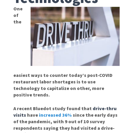
One
of
the
easiest ways to counter today’s post-COVID
restaurant labor shortages is to use
technology to capitalize on other, more
positive trends.
A recent Bluedot study found that
drive-thru
visits
have
increased 36%
since the early days
of the pandemic, with 9 out of 10 survey
respondents saying they had visited a drive-