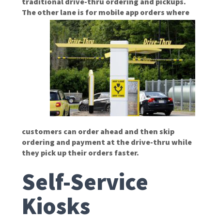
traditional drive-thru ordering and pickups.
The other lane is
for mobile app orders where
customers can order ahead and then skip
ordering and payment at the drive-thru while
they pick up their orders faster.
Self-Service
Kiosks