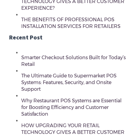
TECHNOLOGY GIVES A BETTER CUSTOMER
EXPERIENCE?
THE BENEFITS OF PROFESSIONAL POS
INSTALLATION SERVICES FOR RETAILERS
Recent Post
Smarter Checkout Solutions Built for Today’s
Retail
The Ultimate Guide to Supermarket POS
Systems: Features, Security, and Onsite
Support
Why Restaurant POS Systems are Essential
for Boosting Efficiency and Customer
Satisfaction
HOW UPGRADING YOUR RETAIL
TECHNOLOGY GIVES A BETTER CUSTOMER