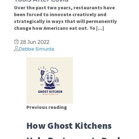
Over the past two years, restaurants have
been forced to innovate creatively and
strategically in ways that will permanently
change how Americans eat out. To […]
28 Jun 2022
Debbie Simurda
Previous reading
How Ghost Kitchens