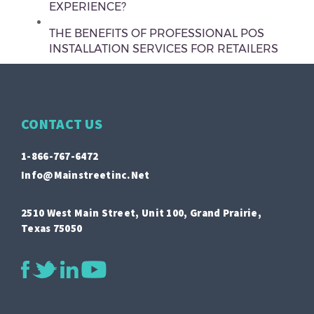
EXPERIENCE?
THE BENEFITS OF PROFESSIONAL POS
INSTALLATION SERVICES FOR RETAILERS
CONTACT US
1-866-767-6472
Info@mainstreetinc.net
2510 West Main Street, Unit 100, Grand Prairie,
Texas 75050