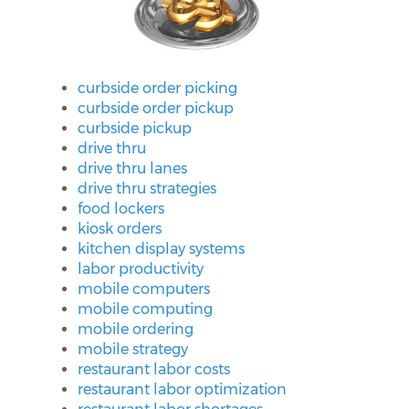
curbside order picking
curbside order pickup
curbside pickup
drive thru
drive thru lanes
drive thru strategies
food lockers
kiosk orders
kitchen display systems
labor productivity
mobile computers
mobile computing
mobile ordering
mobile strategy
restaurant labor costs
restaurant labor optimization