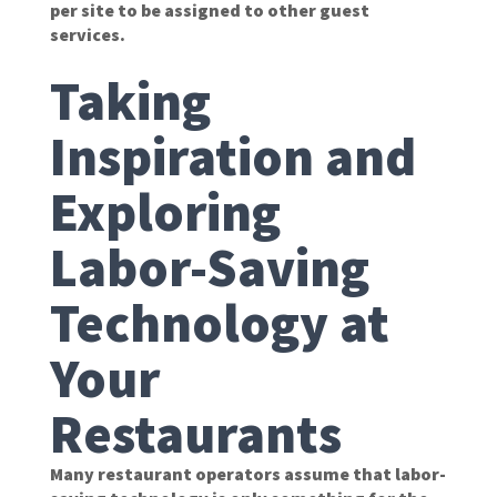
per site to be assigned to other guest
services.
Taking
Inspiration and
Exploring
Labor-Saving
Technology at
Your
Restaurants
Many restaurant operators assume that labor-