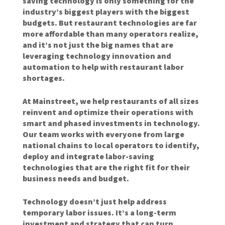
saving technology is only something for the
industry’s biggest players with the biggest
budgets. But restaurant technologies are far
more affordable than many operators realize,
and it’s not just the big names that are
leveraging technology innovation and
automation to help with restaurant labor
shortages.
At Mainstreet, we help restaurants of all sizes
reinvent and optimize their operations with
smart and phased investments in technology.
Our team works with everyone from large
national chains to local operators to identify,
deploy and integrate labor-saving
technologies that are the right fit for their
business needs and budget.
Technology doesn’t just help address
temporary labor issues. It’s a long-term
investment and strategy that can turn