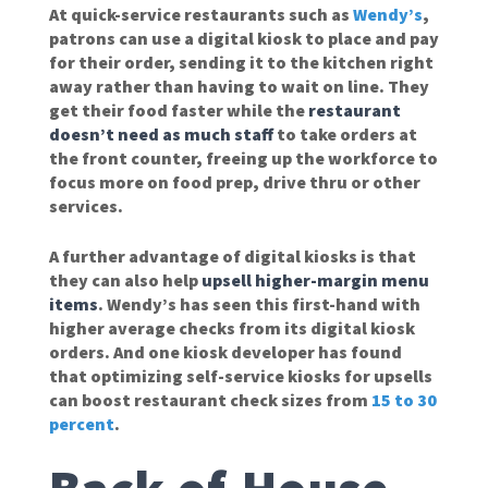
At quick-service restaurants such as
Wendy’s
,
patrons can use a digital kiosk to place and pay
for their order, sending it to the kitchen right
away rather than having to wait on line. They
get their food faster while the
restaurant
doesn’t need as much staff
to take orders at
the front counter, freeing up the workforce to
focus more on food prep, drive thru or other
services.
A further advantage of digital kiosks is that
they can also help
upsell higher-margin menu
items
. Wendy’s has seen this first-hand with
higher average checks from its digital kiosk
orders. And one kiosk developer has found
that optimizing self-service kiosks for upsells
can boost restaurant check sizes from
15 to 30
percent
.