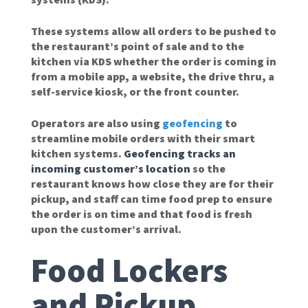
These systems allow all orders to be pushed to
the restaurant’s point of sale and to the
kitchen via KDS whether the order is coming in
from a mobile app, a website, the drive thru, a
self-service kiosk, or the front counter.
Operators are also using
geofencing
to
streamline mobile orders with their smart
kitchen systems.
Geofencing tracks an
incoming customer’s location
so the
restaurant knows how close they are for their
pickup, and staff can time food prep to ensure
the order is on time and that food is fresh
upon the customer’s arrival.
Food Lockers
and Pickup