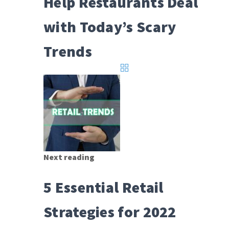
Help Restaurants Deal
with Today’s Scary
Trends
Next reading
5 Essential Retail
Strategies for 2022