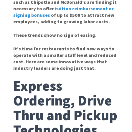
such as Chipotle and McDonald’s are finding it
necessary to offer
tuition reimbursement or
signing bonuses
of up to $500 to attract new
employees, adding to growing labor costs.
These trends show no sign of easing.
It’s time for restaurants to find new ways to
operate with a smaller staff level and reduced
cost. Here are some innovative ways that
industry leaders are doing just that.
Express
Ordering, Drive
Thru and Pickup
Technologies