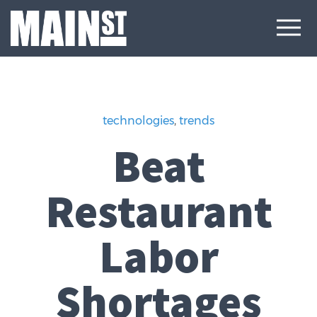
technologies
,
trends
Beat
Restaurant
Labor
Shortages