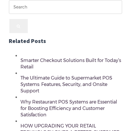
Related Posts
Smarter Checkout Solutions Built for Today’s
Retail
The Ultimate Guide to Supermarket POS
Systems: Features, Security, and Onsite
Support
Why Restaurant POS Systems are Essential
for Boosting Efficiency and Customer
Satisfaction
HOW UPGRADING YOUR RETAIL