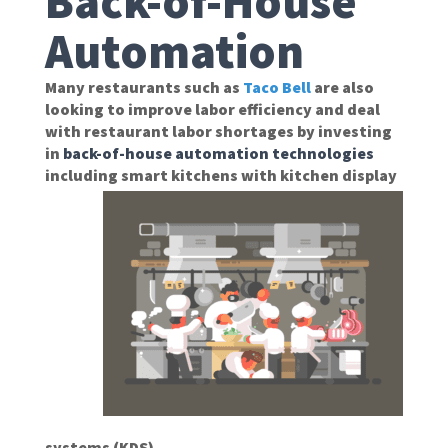
Back-of-House
Automation
Many restaurants such as
Taco Bell
are also
looking to improve labor efficiency and deal
with restaurant labor shortages by investing
in
back-of-house automation technologies
including smart
kitchens with kitchen display
systems (KDS).