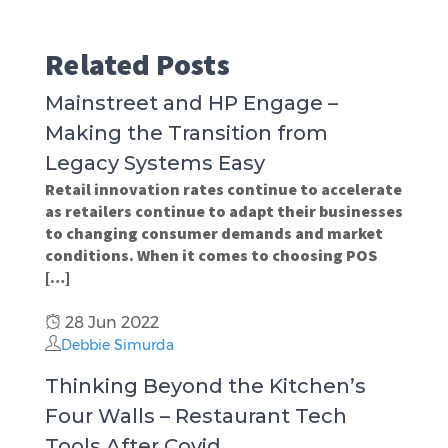
Related Posts
Mainstreet and HP Engage –
Making the Transition from
Legacy Systems Easy
Retail innovation rates continue to accelerate
as retailers continue to adapt their businesses
to changing consumer demands and market
conditions. When it comes to choosing POS
[…]
28 Jun 2022
Debbie Simurda
Thinking Beyond the Kitchen’s
Four Walls – Restaurant Tech
Tools After Covid