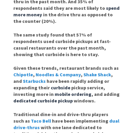
thru in the past month. And 35% of
respondents said they are most likely to
spend
more money
in the drive thru as opposed to
the counter (20%).
The same study found that 57% of
respondents used curbside pickups at fast-
casual restaurants over the past month,
showing that curbside is here to stay.
Given these trends, restaurant brands such as
Chipotle
,
Noodles & Company
,
Shake Shack
,
and
Starbucks
have been rapidly adding or
expanding their
curbside
pickup service,
investing more in
mobile ordering
, and adding
dedicated curbside pickup
windows.
Traditional dine-in and drive-thru players
such as
Taco Bell
have been implementing
dual
drive-thrus
with one lane dedicated to