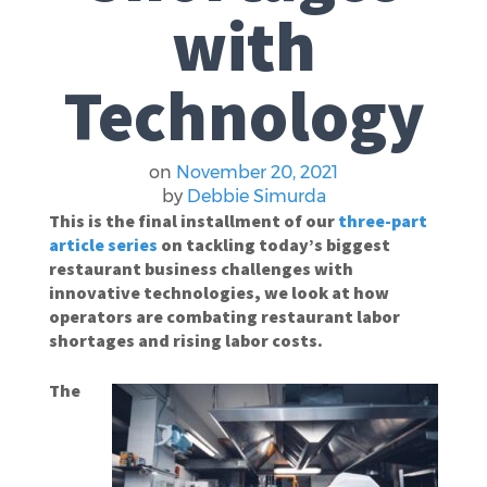
with
Technology
on
November 20, 2021
by
Debbie Simurda
This is the final installment of our
three-part
article series
on tackling today’s biggest
restaurant business challenges with
innovative technologies, we look at how
operators are combating restaurant labor
shortages and rising labor costs.
The