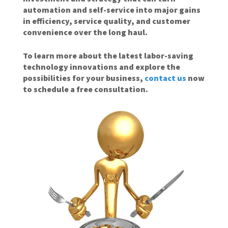
automation and self-service into major gains
in efficiency, service quality, and customer
convenience over the long haul.
To learn more about the latest labor-saving
technology innovations and explore the
possibilities for your business,
contact us
now
to schedule a free consultation.