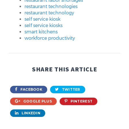
restaurant labor shortages
restaurant technologies
restaurant technology
self service kiosk
self service kiosks
smart kitchens
workforce productivity
SHARE THIS ARTICLE
FACEBOOK
TWITTER
GOOGLE PLUS
PINTEREST
LINKEDIN