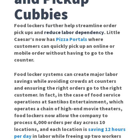
Cubbies
Food lockers further help streamline order
pick ups and
reduce labor dependency
. Little
Caesar’s now has
Pizza Portals
where
customers can quickly pick up an online or
mobile order without having to go to the
counter.
Food locker systems can create major labor
savings while avoiding crowds at counters
and ensuring the right orders go to the right
customer. In fact, in the case of food service
operations at Santikos Entertainment, which
operates a chain of high-end movie theaters,
food lockers now allow the company to
process 6,000 orders per day across 10
locations, and each location is
saving 12 hours
per day
in labor while freeing up two workers