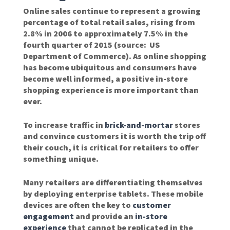
Online sales continue to represent a growing
percentage of total retail sales, rising from
2.8% in 2006 to approximately 7.5% in the
fourth quarter of 2015 (source: US
Department of Commerce). As online shopping
has become ubiquitous and consumers have
become well informed, a positive in-store
shopping experience is more important than
ever.
To increase traffic in
brick-and-mortar
stores
and convince customers it is worth the trip off
their couch, it is critical for retailers to offer
something unique.
Many retailers are differentiating themselves
by deploying enterprise tablets. These mobile
devices are often the key to
customer
engagement
and provide an
in-store
experience
that cannot be replicated in the