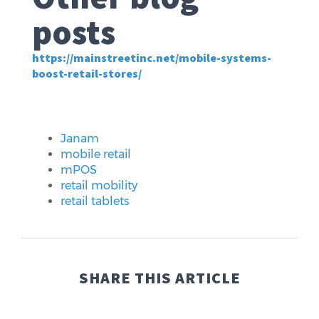
posts
https://mainstreetinc.net/mobile-systems-
boost-retail-stores/
Janam
mobile retail
mPOS
retail mobility
retail tablets
SHARE THIS ARTICLE