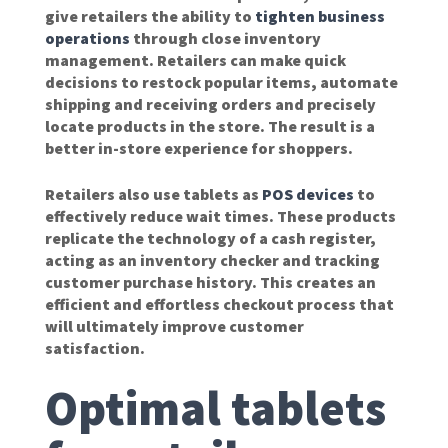
give retailers the ability to
tighten business
operations
through close inventory
management. Retailers can make quick
decisions to restock popular items, automate
shipping and receiving orders and precisely
locate products in the store. The result is a
better in-store experience for shoppers.
Retailers also use tablets as
POS devices
to
effectively reduce wait times. These products
replicate the technology of a cash register,
acting as an inventory checker and tracking
customer purchase history. This creates an
efficient and effortless checkout process that
will ultimately improve customer
satisfaction.
Optimal tablets