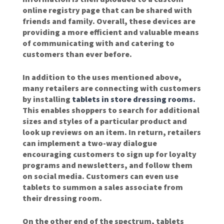
online registry page that can be shared with
friends and family. Overall, these devices are
providing a more efficient and valuable means
of communicating with and catering to
customers than ever before.
In addition to the uses mentioned above,
many retailers are connecting with customers
by installing
tablets in store dressing rooms.
This enables shoppers to search for additional
sizes and styles of a particular product and
look up reviews on an item. In return, retailers
can implement a two-way dialogue
encouraging customers to sign up for loyalty
programs and newsletters, and follow them
on social media. Customers can even use
tablets to summon a sales associate from
their dressing room.
On the other end of the spectrum, tablets