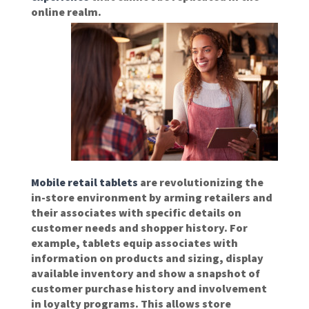
online realm.
Mobile retail tablets
are revolutionizing the
in-store environment by arming retailers and
their associates with specific details on
customer needs and shopper history. For
example, tablets equip associates with
information on products and sizing, display
available inventory and show a snapshot of
customer purchase history and involvement
in loyalty programs. This allows store