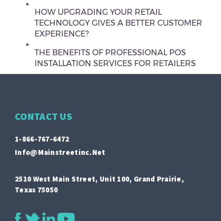
HOW UPGRADING YOUR RETAIL
TECHNOLOGY GIVES A BETTER CUSTOMER
EXPERIENCE?
THE BENEFITS OF PROFESSIONAL POS
INSTALLATION SERVICES FOR RETAILERS
CONTACT US
1-866-767-6472
Info@mainstreetinc.net
2510 West Main Street, Unit 100, Grand Prairie,
Texas 75050