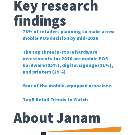
Key research
findings
78% of retailers planning to make a new
mobile POS decision by mid-2016
The top three in-store hardware
investments for 2016 are mobile POS
hardware (35%), digital signage (31%),
and printers (29%)
Year of the mobile-equipped associate.
Top 5 Retail Trends to Watch
About Janam