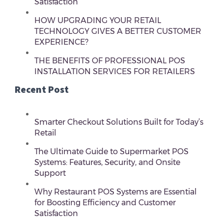
Satisfaction
HOW UPGRADING YOUR RETAIL
TECHNOLOGY GIVES A BETTER CUSTOMER
EXPERIENCE?
THE BENEFITS OF PROFESSIONAL POS
INSTALLATION SERVICES FOR RETAILERS
Recent Post
Smarter Checkout Solutions Built for Today’s
Retail
The Ultimate Guide to Supermarket POS
Systems: Features, Security, and Onsite
Support
Why Restaurant POS Systems are Essential
for Boosting Efficiency and Customer
Satisfaction