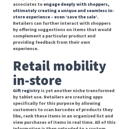
associates to
engage deeply with shoppers,
ultimately creating a unique and seamless in-
store experience – even ‘save the sale’
.
Retailers can further interact with shoppers
by offering suggestions on items that would
complement a particular product and
providing feedback from their own
experience.
Retail mobility
in-store
Gift registry
is yet another niche transformed
by tablet use. Retailers are creating apps
specifically for this purpose by allowing
customers to scan barcodes of products they
like, rank these items in an organized list and
view purchases of items in real time. All of this
information is then uploaded to a custom