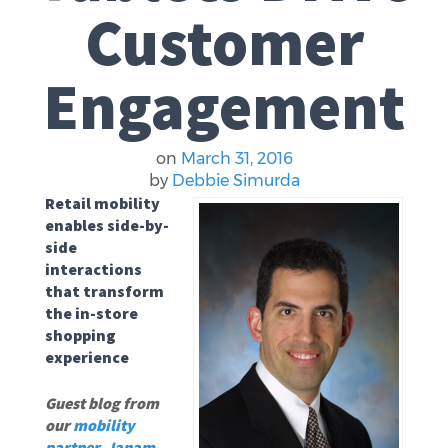
Customer
Engagement
on
March 31, 2016
by
Debbie Simurda
Retail mobility
enables side-by-
side
interactions
that transform
the in-store
shopping
experience
Guest blog from
our
mobility
partner
,
Janam