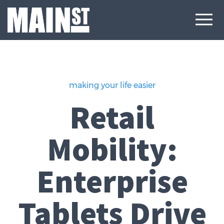
making your life easier
Retail
Mobility:
Enterprise
Tablets Drive