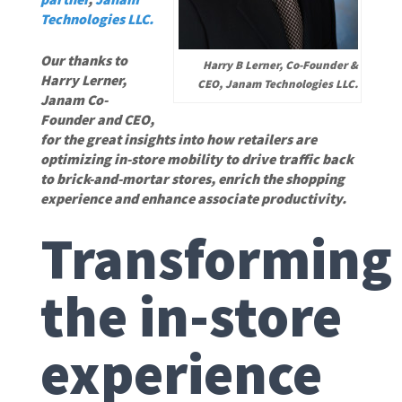
Technologies LLC.
Our thanks to
Harry B Lerner, Co-Founder &
Harry Lerner,
CEO, Janam Technologies LLC.
Janam Co-
Founder and CEO,
for the great insights into how retailers are
optimizing in-store mobility to drive traffic back
to brick-and-mortar stores, enrich the shopping
experience and enhance associate productivity.
Transforming
the in-store
experience