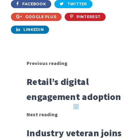
FACEBOOK
TWITTER
GOOGLE PLUS
PINTEREST
LINKEDIN
Previous reading
Retail’s digital
engagement adoption
Next reading
Industry veteran joins