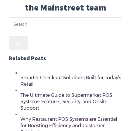
the Mainstreet team
Related Posts
Smarter Checkout Solutions Built for Today’s
Retail
The Ultimate Guide to Supermarket POS
Systems: Features, Security, and Onsite
Support
Why Restaurant POS Systems are Essential
for Boosting Efficiency and Customer