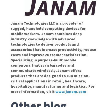
Janam Technologies LLC is a provider of
rugged, handheld computing devices for
mobile workers. Janam combines deep
industry knowledge with advanced
technologies to deliver products and
accessories that increase productivity, reduce
costs and improve customer satisfaction.
Specializing in purpose-built mobile
computers that scan barcodes and
communicate wirelessly, Janam offers
products that are designed to run mission-
critical applications in retail, healthcare,
hospitality, manufacturing and logistics. For
more information, visit
www.janam.com
Other blog