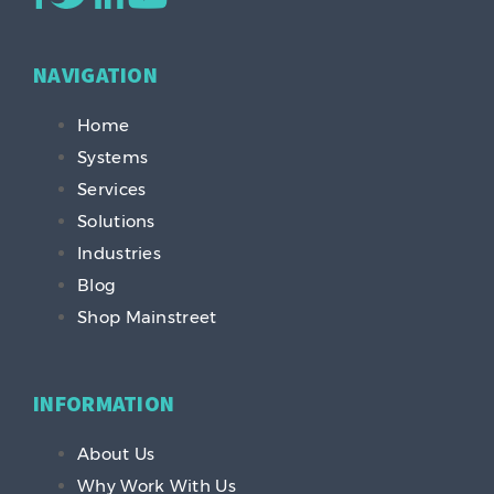
NAVIGATION
Home
Systems
Services
Solutions
Industries
Blog
Shop Mainstreet
INFORMATION
About Us
Why Work With Us