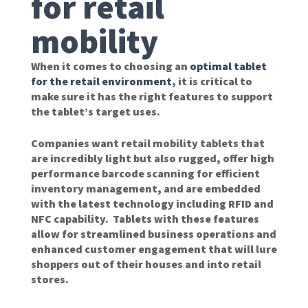
for retail
mobility
When it comes to choosing an
optimal tablet
for the retail environment
, it is critical to
make sure it has the right features to support
the tablet’s target uses.
Companies want retail mobility tablets that
are incredibly light but also rugged, offer high
performance barcode scanning for efficient
inventory management, and are embedded
with the latest technology including RFID and
NFC capability. Tablets with these features
allow for streamlined business operations and
enhanced customer engagement that will lure
shoppers out of their houses and into retail
stores.