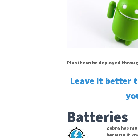
Plus it can be deployed throu
Leave it better 
yo
Batteries
Zebra has mu
because it k