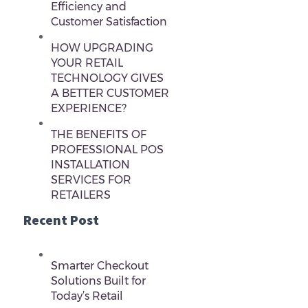
Efficiency and
Customer Satisfaction
HOW UPGRADING
YOUR RETAIL
TECHNOLOGY GIVES
A BETTER CUSTOMER
EXPERIENCE?
THE BENEFITS OF
PROFESSIONAL POS
INSTALLATION
SERVICES FOR
RETAILERS
Recent Post
Smarter Checkout
Solutions Built for
Today’s Retail