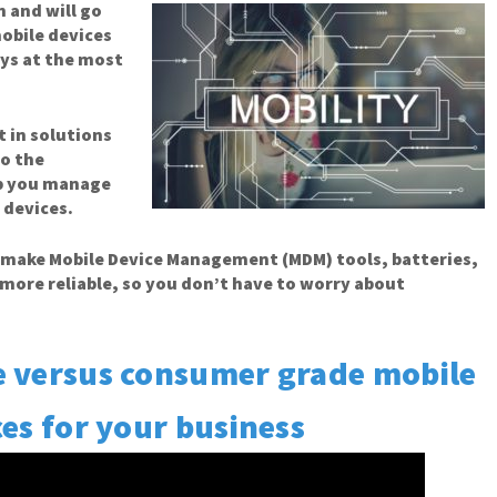
an
and will go
obile devices
ys at the most
t in solutions
to the
lp you manage
 devices.
o make Mobile Device Management (MDM) tools, batteries,
more reliable, so you don’t have to worry about
e versus consumer grade mobile
es for your business