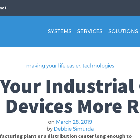
net
SYSTEMS
SERVICES
SOLUTIONS
making your life easier
,
technologies
Your Industrial
 Devices More R
on
March 28, 2019
by
Debbie Simurda
acturing plant or a distribution center long enough to