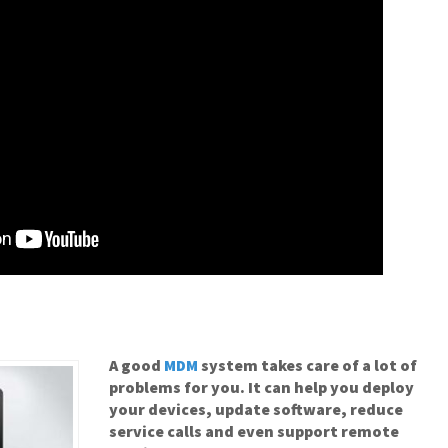
A good
MDM
system takes care of a lot of
problems for you. It can help you deploy
your devices, update software, reduce
service calls and even support remote