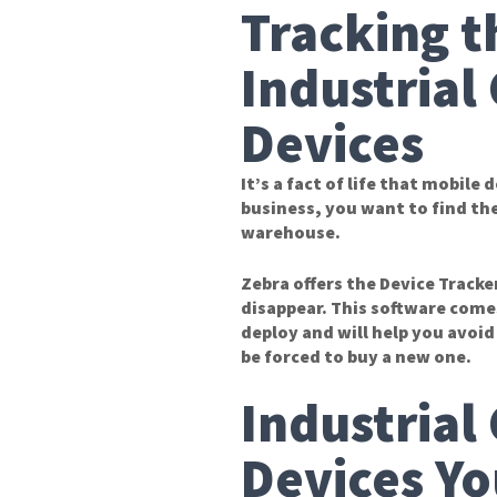
Tracking t
Industrial
Devices
It’s a fact of life that mobile
business, you want to find the
warehouse.
Zebra offers the Device Tracke
disappear. This software comes
deploy and will help you avoi
be forced to buy a new one.
Industrial
Devices Yo