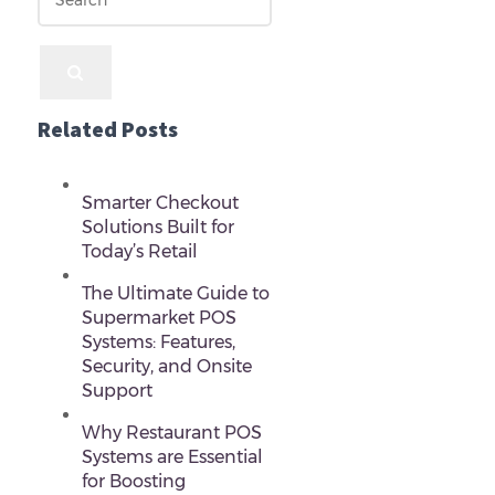
Related Posts
Smarter Checkout
Solutions Built for
Today’s Retail
The Ultimate Guide to
Supermarket POS
Systems: Features,
Security, and Onsite
Support
Why Restaurant POS
Systems are Essential
for Boosting