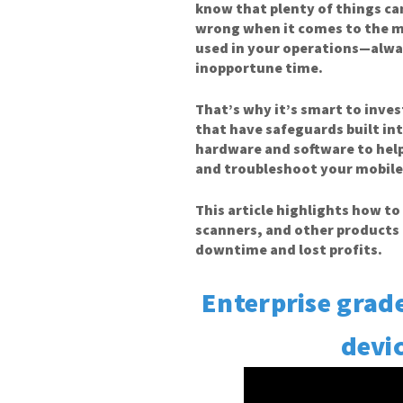
know that plenty of things c
wrong when it comes to the m
used in your operations—alwa
inopportune time.
That’s why it’s smart to inves
that have safeguards built in
hardware and software to he
and troubleshoot your mobile
This article highlights how t
scanners, and other products 
downtime and lost profits.
Enterprise grad
devic