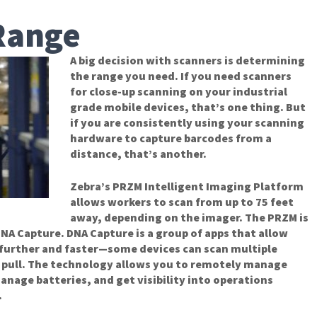
Range
A big decision with scanners is determining
the range you need. If you need scanners
for close-up scanning on your industrial
grade mobile devices, that’s one thing. But
if you are consistently using your scanning
hardware to capture barcodes from a
distance, that’s another.
Zebra’s PRZM Intelligent Imaging Platform
allows workers to scan from up to 75 feet
away, depending on the imager. The PRZM is
 DNA Capture. DNA Capture is a group of apps that allow
 further and faster—some devices can scan multiple
r pull. The technology allows you to remotely manage
nage batteries, and get visibility into operations
.