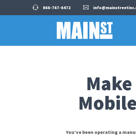
866-767-6472
info@mainstreetinc.
Make 
Mobile
You’ve been operating a manuf