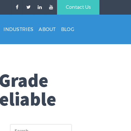
Contact Us
INDUSTRIES
ABOUT
BLOG
 Grade
eliable