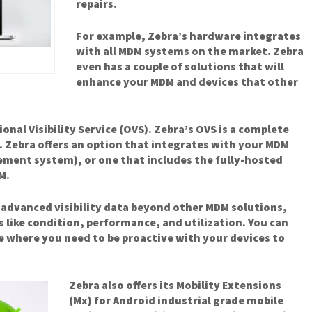
repairs.
For example, Zebra’s hardware integrates
with all MDM systems on the market. Zebra
even has a couple of solutions that will
enhance your MDM and devices that other
ional Visibility Service (OVS). Zebra’s OVS is a complete
Zebra offers an option that integrates with your MDM
ement system), or one that includes the fully-hosted
M.
 advanced visibility data beyond other MDM solutions,
s like condition, performance, and utilization. You can
ee where you need to be proactive with your devices to
Zebra also offers its Mobility Extensions
(Mx) for Android industrial grade mobile