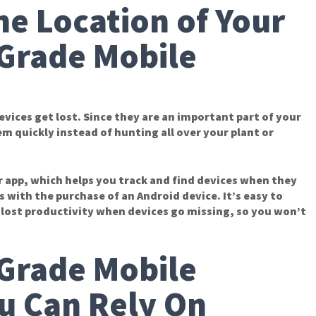
he Location of Your
 Grade Mobile
 devices get lost. Since they are an important part of your
m quickly instead of hunting all over your plant or
r app, which helps you track and find devices when they
 with the purchase of an Android device. It’s easy to
d lost productivity when devices go missing, so you won’t
 Grade Mobile
u Can Rely On