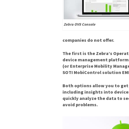
Zebra OVS Console
companies do not offer.
The first is the Zebra’s Operat
device management platform. 
(or Enterprise Mobility Manag
SOTI MobiControl solution EM
Both options allow you to get
including insights into device
quickly analyze the data to s
avoid problems.