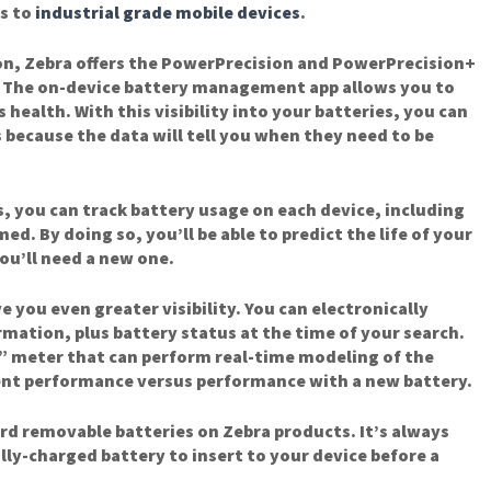
s to
industrial grade mobile devices
.
on, Zebra offers the PowerPrecision and PowerPrecision+
. The on-device battery management app allows you to
 health. With this visibility into your batteries, you can
 because the data will tell you when they need to be
, you can track battery usage on each device, including
d. By doing so, you’ll be able to predict the life of your
ou’ll need a new one.
 you even greater visibility. You can electronically
rmation, plus battery status at the time of your search.
h” meter that can perform real-time modeling of the
ent performance versus performance with a new battery.
rd removable batteries on Zebra products. It’s always
lly-charged battery to insert to your device before a