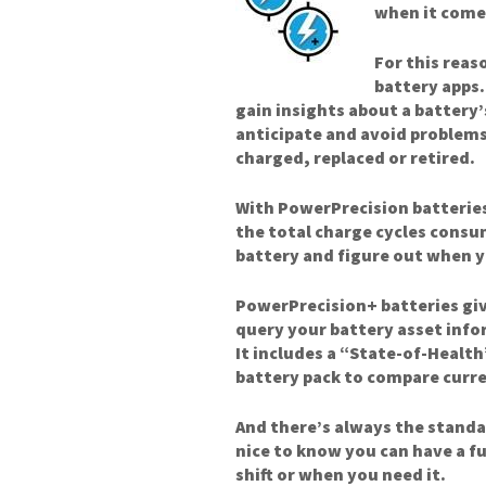
when it come
For this reas
battery apps
gain insights about a battery’s
anticipate and avoid problems
charged, replaced or retired.
With PowerPrecision batteries
the total charge cycles consume
battery and figure out when y
PowerPrecision+ batteries give
query your battery asset info
It includes a “State-of-Healt
battery pack to compare curr
And there’s always the standa
nice to know you can have a fu
shift or when you need it.