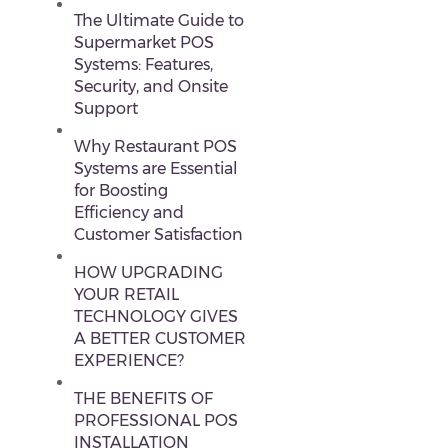
The Ultimate Guide to
Supermarket POS
Systems: Features,
Security, and Onsite
Support
Why Restaurant POS
Systems are Essential
for Boosting
Efficiency and
Customer Satisfaction
HOW UPGRADING
YOUR RETAIL
TECHNOLOGY GIVES
A BETTER CUSTOMER
EXPERIENCE?
THE BENEFITS OF
PROFESSIONAL POS
INSTALLATION