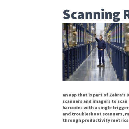
Scanning 
an app that is part of Zebra’s
scanners and imagers to scan
barcodes with a single trigge
and troubleshoot scanners, ma
through productivity metrics