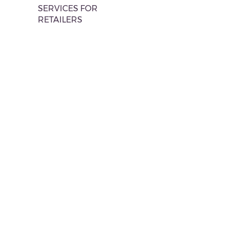
SERVICES FOR
RETAILERS