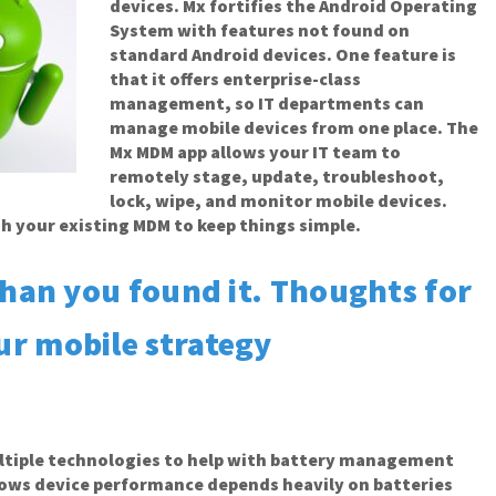
devices. Mx fortifies the Android Operating
System with features not found on
standard Android devices. One feature is
that it offers enterprise-class
management, so IT departments can
manage mobile devices from one place. The
Mx MDM app allows your IT team to
remotely stage, update, troubleshoot,
lock, wipe, and monitor mobile devices.
gh your existing MDM to keep things simple.
than you found it. Thoughts for
ur mobile strategy
ltiple technologies to help with battery management
nows device performance depends heavily on batteries