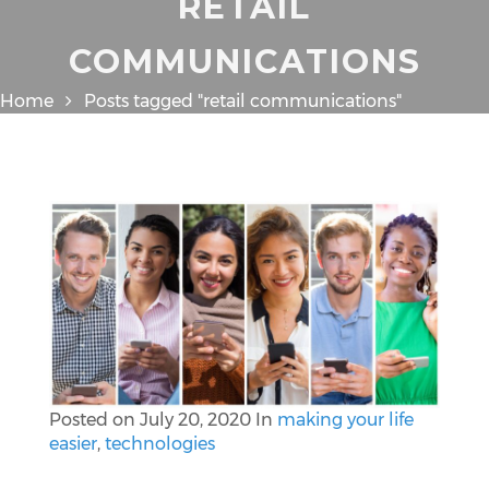
RETAIL
COMMUNICATIONS
Home
Posts tagged "retail communications"
Posted on
July 20, 2020
In
making your life
easier
,
technologies