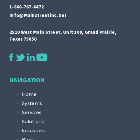
1-866-767-6472
Info@mainstreetinc.net
2510 West Main Street, Unit 100, Grand Prairie,
Texas 75050
NAVIGATION
Home
Systems
Services
Solutions
Industries
Blog