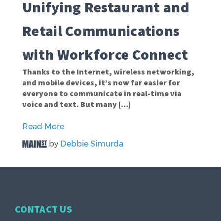
Unifying Restaurant and
Retail Communications
with Workforce Connect
Thanks to the Internet, wireless networking,
and mobile devices, it’s now far easier for
everyone to communicate in real-time via
voice and text. But many […]
Read More
by
Debbie Simurda
CONTACT US