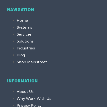
NAVIGATION
Home
Systems
Services
Solutions
Industries
Blog
Shop Mainstreet
INFORMATION
About Us
Why Work With Us
Privacy Policy