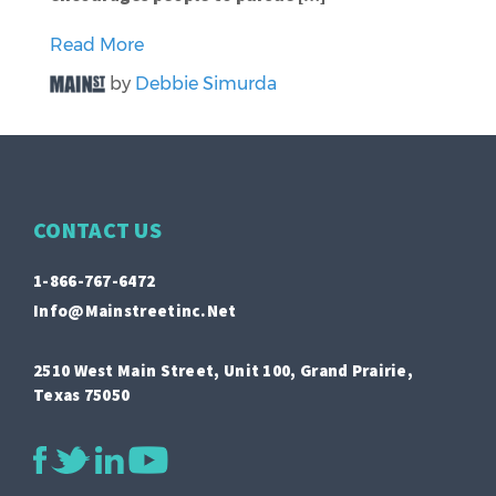
Read More
by
Debbie Simurda
CONTACT US
1-866-767-6472
Info@mainstreetinc.net
2510 West Main Street, Unit 100, Grand Prairie,
Texas 75050