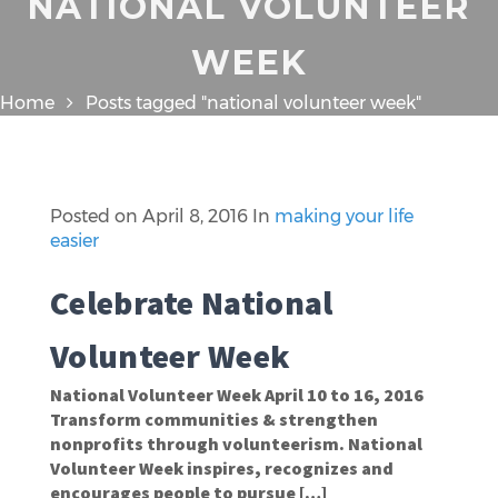
NATIONAL VOLUNTEER
WEEK
Home
Posts tagged "national volunteer week"
Posted on
April 8, 2016
In
making your life
easier
Celebrate National
Volunteer Week
National Volunteer Week April 10 to 16, 2016
Transform communities & strengthen
nonprofits through volunteerism. National
Volunteer Week inspires, recognizes and
encourages people to pursue […]