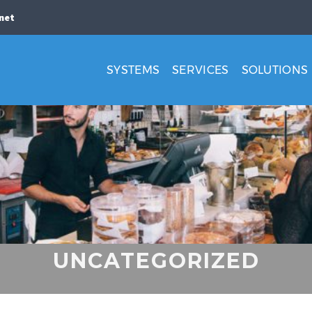
net
SYSTEMS
SERVICES
SOLUTIONS
UNCATEGORIZED