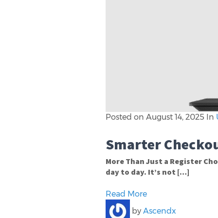
Posted on
August 14, 2025
In
Smarter Checkout
More Than Just a Register Cho
day to day. It’s not […]
Read More
by
Ascendx