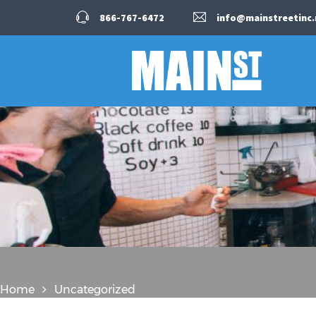
866-767-6472
info@mainstreetinc.
Home
Uncategorized