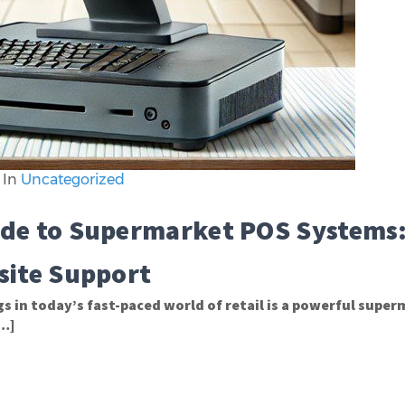
In
Uncategorized
ide to Supermarket POS Systems:
site Support
 in today’s fast-paced world of retail is a powerful supe
[…]