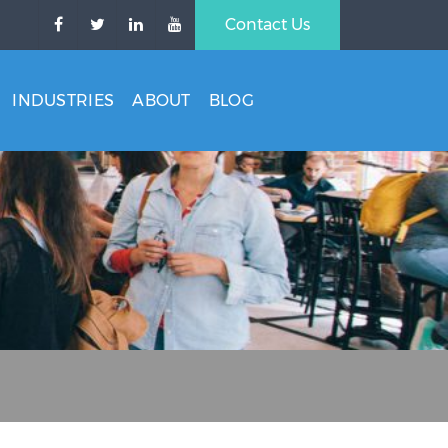
Contact Us
INDUSTRIES
ABOUT
BLOG