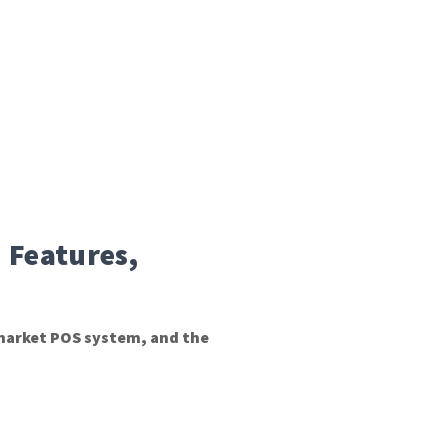
 Features,
rmarket POS system, and the