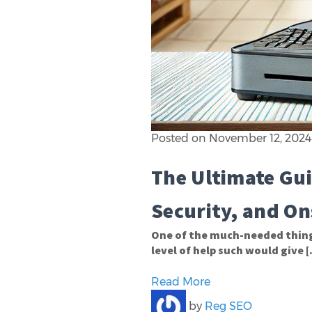
Posted on
November 12, 2024
The Ultimate Gu
Security, and On
One of the much-needed things
level of help such would give 
Read More
by
Reg SEO