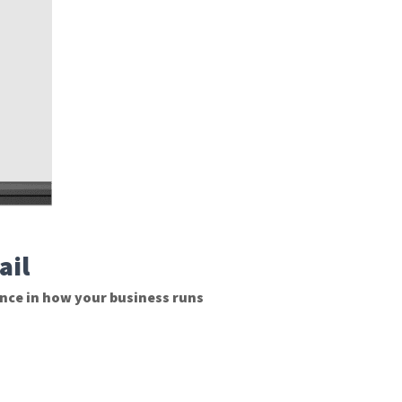
ail
ence in how your business runs