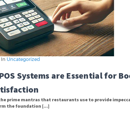
In
Uncategorized
OS Systems are Essential for Boo
tisfaction
 the prime mantras that restaurants use to provide impecca
rm the foundation […]