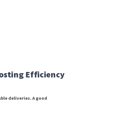
sting Efficiency
ble deliveries. A good