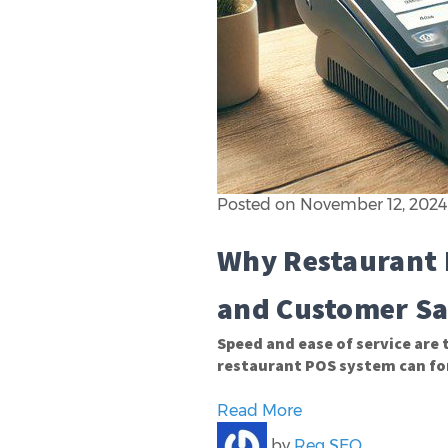
Posted on
November 12, 2024
Why Restaurant P
and Customer Sa
Speed and ease of service are
restaurant POS system can fo
Read More
by
Reg SEO