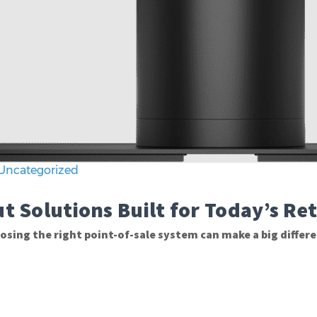
Uncategorized
 Solutions Built for Today’s Ret
osing the right point-of-sale system can make a big differ