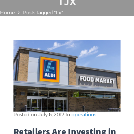
TJX
Home
Posts tagged "tjx"
Posted on
July 6, 2017
In
operations
Retailers Are Investing in