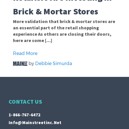
Brick & Mortar Stores
More validation that brick & mortar stores are
an essential part of the retail shopping
experience As others are closing their doors,
here are some […]
Read More
by
Debbie Simurda
CONTACT US
1-866-767-6472
Info@mainstreetinc.net