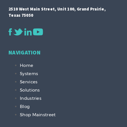
2510 West Main Street, Unit 100, Grand Prairie,
Texas 75050
NAVIGATION
Home
Systems
Services
Solutions
Industries
Blog
Shop Mainstreet